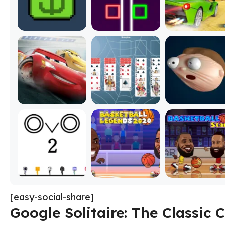
[easy-social-share]
Google Solitaire: The Classic