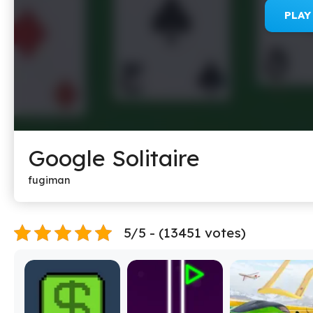
PLA
Google Solitaire
fugiman
5/5 - (13451 votes)