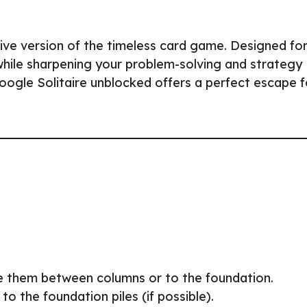
tive version of the timeless card game. Designed fo
 while sharpening your problem-solving and strategy
Google Solitaire unblocked offers a perfect escape f
e them between columns or to the foundation.
o the foundation piles (if possible).