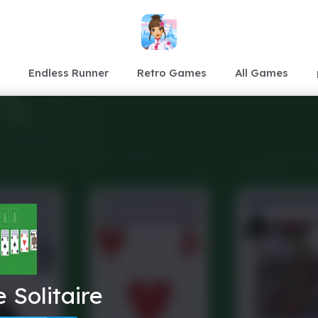
Endless Runner
Retro Games
All Games
 Solitaire