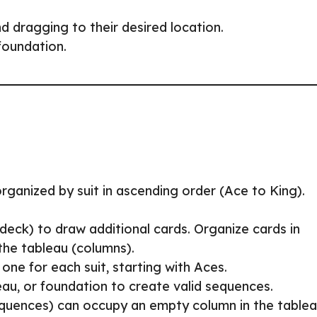
 dragging to their desired location.
foundation.
organized by suit in ascending order (Ace to King).
deck) to draw additional cards. Organize cards in
 the tableau (columns).
 one for each suit, starting with Aces.
au, or foundation to create valid sequences.
equences) can occupy an empty column in the tablea