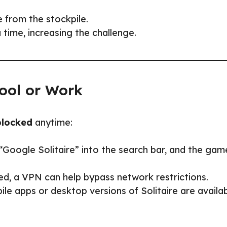
 from the stockpile.
time, increasing the challenge.
ool or Work
blocked
anytime:
“Google Solitaire” into the search bar, and the gam
ed, a VPN can help bypass network restrictions.
e apps or desktop versions of Solitaire are availa