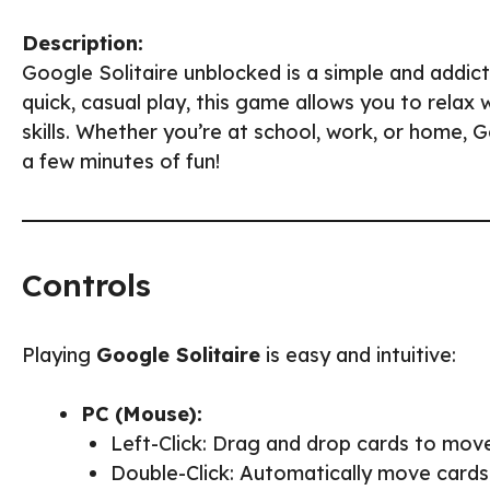
Description:
Google Solitaire unblocked is a simple and addic
quick, casual play, this game allows you to relax
skills. Whether you’re at school, work, or home, 
a few minutes of fun!
Controls
Playing
Google Solitaire
is easy and intuitive:
PC (Mouse):
Left-Click: Drag and drop cards to mov
Double-Click: Automatically move cards t