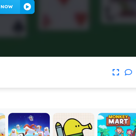
Y NOW