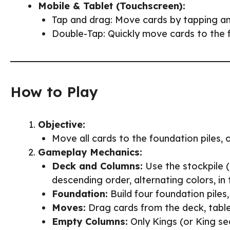
Mobile & Tablet (Touchscreen):
Tap and drag: Move cards by tapping and
Double-Tap: Quickly move cards to the 
How to Play
Objective:
Move all cards to the foundation piles, 
Gameplay Mechanics:
Deck and Columns:
Use the stockpile (
descending order, alternating colors, in
Foundation:
Build four foundation piles,
Moves:
Drag cards from the deck, table
Empty Columns:
Only Kings (or King s