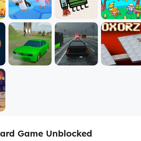
 Card Game Unblocked