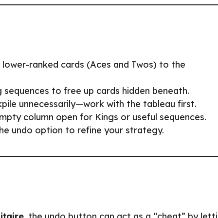
g lower-ranked cards (Aces and Twos) to the
 sequences to free up cards hidden beneath.
pile unnecessarily—work with the tableau first.
pty column open for Kings or useful sequences.
he undo option to refine your strategy.
itaire
, the undo button can act as a “cheat” by lett