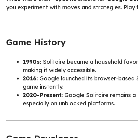
you experiment with moves and strategies. Play fa
Game History
1990s:
Solitaire became a household favor
making it widely accessible.
2016:
Google launched its browser-based Sol
game instantly.
2020-Present:
Google Solitaire remains a 
especially on unblocked platforms.