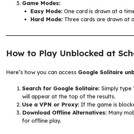
Game Modes:
Easy Mode:
One card is drawn at a time
Hard Mode:
Three cards are drawn at a 
How to Play Unblocked at Sch
Here’s how you can access
Google Solitaire un
Search for Google Solitaire:
Simply type 
will appear at the top of the results.
Use a VPN or Proxy:
If the game is block
Download Offline Alternatives:
Many mobil
for offline play.