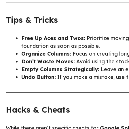
Tips & Tricks
Free Up Aces and Twos:
Prioritize movin
foundation as soon as possible.
Organize Columns:
Focus on creating long
Don’t Waste Moves:
Avoid using the stock
Empty Columns Strategically:
Leave an em
Undo Button:
If you make a mistake, use t
Hacks & Cheats
While there aren’t specific cheats for
Google Sol