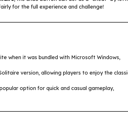
irly for the full experience and challenge!
ite when it was bundled with Microsoft Windows,
itaire version, allowing players to enjoy the classi
popular option for quick and casual gameplay,