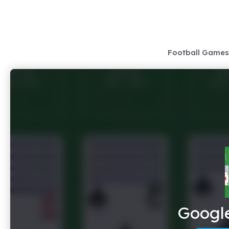
Skip
to
content
Football Games
Google