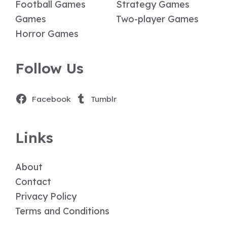
Football Games
Strategy Games
Games
Two-player Games
Horror Games
Follow Us
Facebook
Tumblr
Links
About
Contact
Privacy Policy
Terms and Conditions