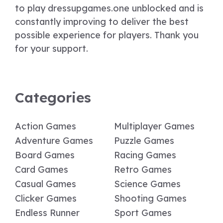
to play dressupgames.one unblocked and is
constantly improving to deliver the best
possible experience for players. Thank you
for your support.
Categories
Action Games
Multiplayer Games
Adventure Games
Puzzle Games
Board Games
Racing Games
Card Games
Retro Games
Casual Games
Science Games
Clicker Games
Shooting Games
Endless Runner
Sport Games