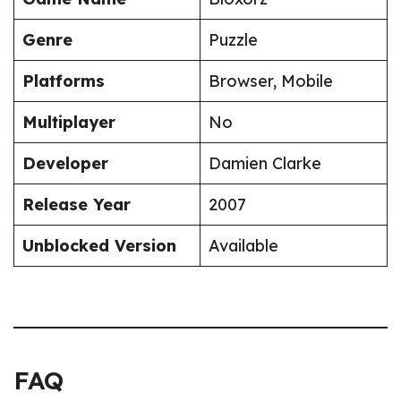
Genre
Puzzle
Platforms
Browser, Mobile
Multiplayer
No
Developer
Damien Clarke
Release Year
2007
Unblocked Version
Available
FAQ