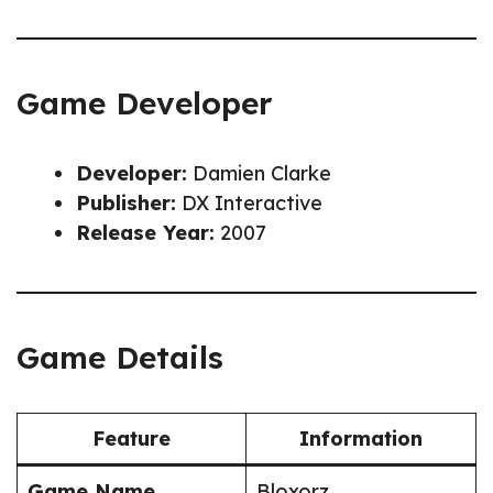
Game Developer
Developer:
Damien Clarke
Publisher:
DX Interactive
Release Year:
2007
Game Details
Feature
Information
Game Name
Bloxorz