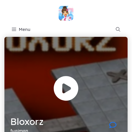
Skip
to
content
Menu
Bloxorz
fugiman