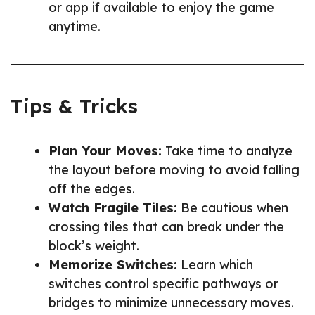
or app if available to enjoy the game
anytime.
Tips & Tricks
Plan Your Moves:
Take time to analyze
the layout before moving to avoid falling
off the edges.
Watch Fragile Tiles:
Be cautious when
crossing tiles that can break under the
block’s weight.
Memorize Switches:
Learn which
switches control specific pathways or
bridges to minimize unnecessary moves.