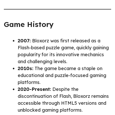
Game History
2007:
Bloxorz was first released as a
Flash-based puzzle game, quickly gaining
popularity for its innovative mechanics
and challenging levels.
2010s:
The game became a staple on
educational and puzzle-focused gaming
platforms.
2020-Present:
Despite the
discontinuation of Flash, Bloxorz remains
accessible through HTML5 versions and
unblocked gaming platforms.