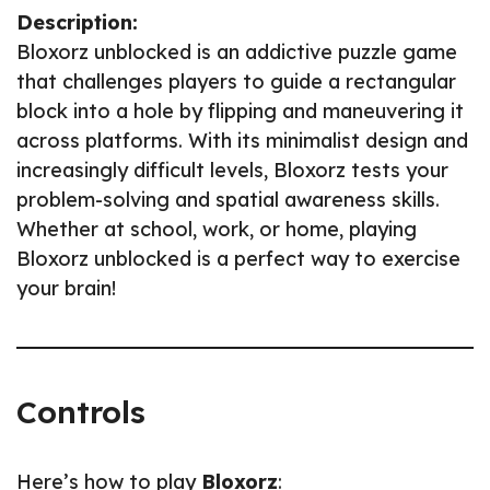
Description:
Bloxorz unblocked is an addictive puzzle game
that challenges players to guide a rectangular
block into a hole by flipping and maneuvering it
across platforms. With its minimalist design and
increasingly difficult levels, Bloxorz tests your
problem-solving and spatial awareness skills.
Whether at school, work, or home, playing
Bloxorz unblocked is a perfect way to exercise
your brain!
Controls
Here’s how to play
Bloxorz
: