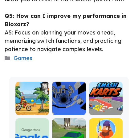
Q5: How can I improve my performance in
Bloxorz?
A5: Focus on planning your moves ahead,
memorizing switch functions, and practicing
patience to navigate complex levels.
Categories
Games