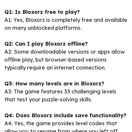
Q1: Is Bloxorz free to play?
A1: Yes, Bloxorz is completely free and available
on many unblocked platforms.
Q2: Can I play Bloxorz offline?
A2: Some downloadable versions or apps allow
offline play, but browser-based versions
typically require an internet connection.
Q3: How many levels are in Bloxorz?
A3: The game features 33 challenging levels
that test your puzzle-solving skills.
Q4: Does Bloxorz include save functionality?
A4: Yes, the game provides level codes that
allow you to resume from where you left off.