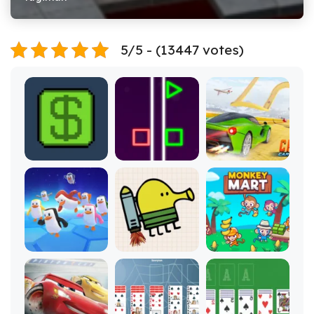
5/5 - (13447 votes)