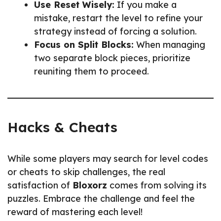
Use Reset Wisely:
If you make a
mistake, restart the level to refine your
strategy instead of forcing a solution.
Focus on Split Blocks:
When managing
two separate block pieces, prioritize
reuniting them to proceed.
Hacks & Cheats
While some players may search for level codes
or cheats to skip challenges, the real
satisfaction of
Bloxorz
comes from solving its
puzzles. Embrace the challenge and feel the
reward of mastering each level!