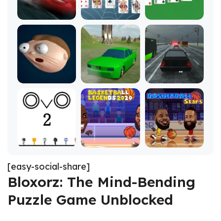
[easy-social-share]
Bloxorz: The Mind-Bending
Puzzle Game Unblocked