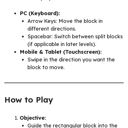
PC (Keyboard):
Arrow Keys: Move the block in
different directions.
Spacebar: Switch between split blocks
(if applicable in later levels).
Mobile & Tablet (Touchscreen):
Swipe in the direction you want the
block to move.
How to Play
Objective:
Guide the rectangular block into the