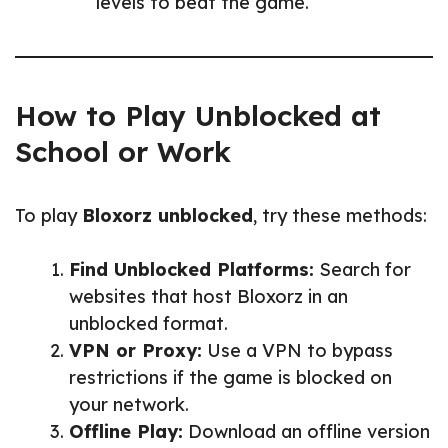
levels to beat the game.
How to Play Unblocked at
School or Work
To play
Bloxorz unblocked
, try these methods:
Find Unblocked Platforms:
Search for
websites that host Bloxorz in an
unblocked format.
VPN or Proxy:
Use a VPN to bypass
restrictions if the game is blocked on
your network.
Offline Play:
Download an offline version