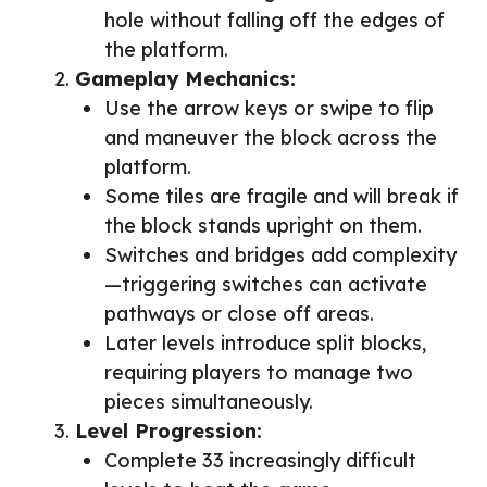
hole without falling off the edges of
the platform.
Gameplay Mechanics:
Use the arrow keys or swipe to flip
and maneuver the block across the
platform.
Some tiles are fragile and will break if
the block stands upright on them.
Switches and bridges add complexity
—triggering switches can activate
pathways or close off areas.
Later levels introduce split blocks,
requiring players to manage two
pieces simultaneously.
Level Progression:
Complete 33 increasingly difficult