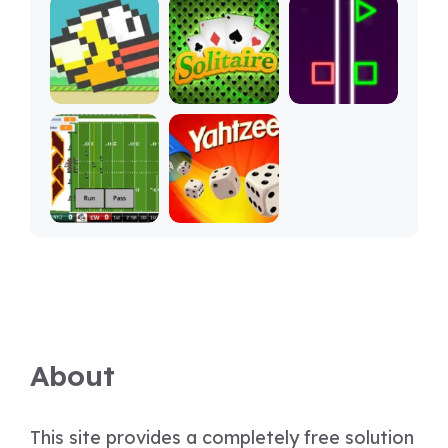
About
This site provides a completely free solution