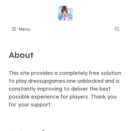
Skip
to
content
Menu
About
This site provides a completely free solution
to play dressupgames.one unblocked and is
constantly improving to deliver the best
possible experience for players. Thank you
for your support.