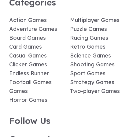
Categories
Action Games
Multiplayer Games
Adventure Games
Puzzle Games
Board Games
Racing Games
Card Games
Retro Games
Casual Games
Science Games
Clicker Games
Shooting Games
Endless Runner
Sport Games
Football Games
Strategy Games
Games
Two-player Games
Horror Games
Follow Us