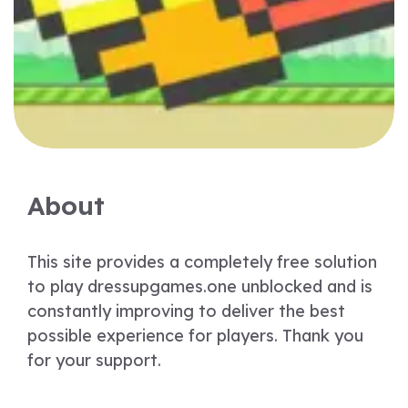
About
This site provides a completely free solution
to play dressupgames.one unblocked and is
constantly improving to deliver the best
possible experience for players. Thank you
for your support.