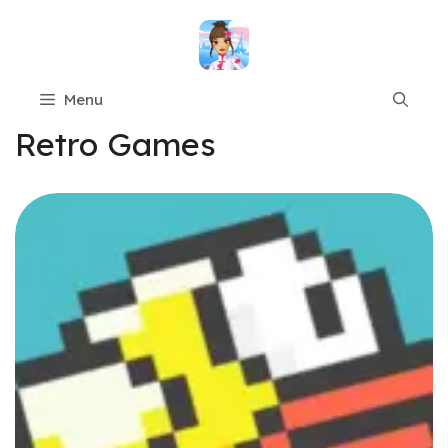
Skip
to
content
Menu
Retro Games