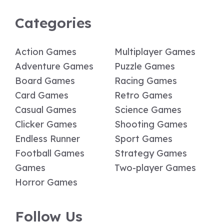
Categories
Action Games
Multiplayer Games
Adventure Games
Puzzle Games
Board Games
Racing Games
Card Games
Retro Games
Casual Games
Science Games
Clicker Games
Shooting Games
Endless Runner
Sport Games
Football Games
Strategy Games
Games
Two-player Games
Horror Games
Follow Us